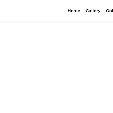
Home
Gallery
Onl
Menu
Contact Us