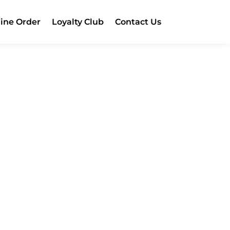
ine Order
Loyalty Club
Contact Us